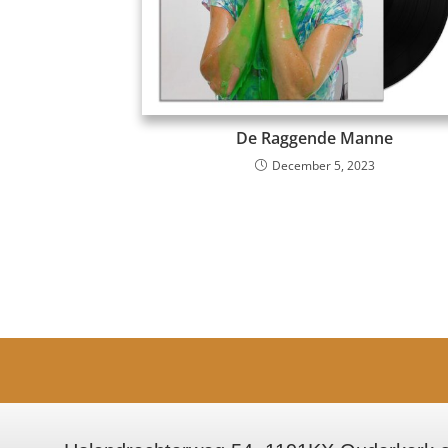
De Raggende Manne
December 5, 2023