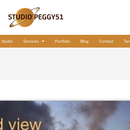
 Studio
Services
Portfolio
Blog
Contact
Tar