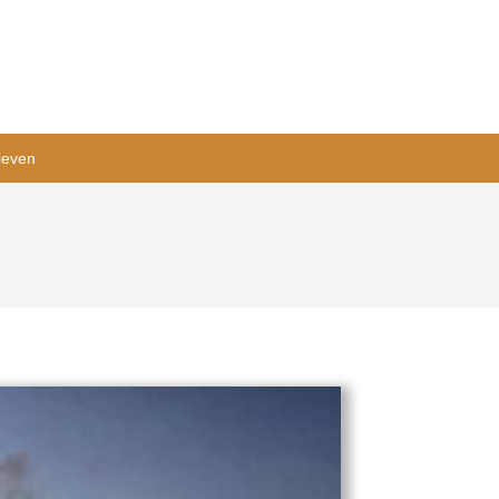
ieven