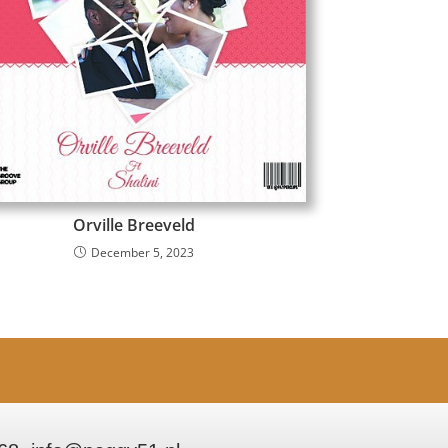
Orville Breeveld
December 5, 2023