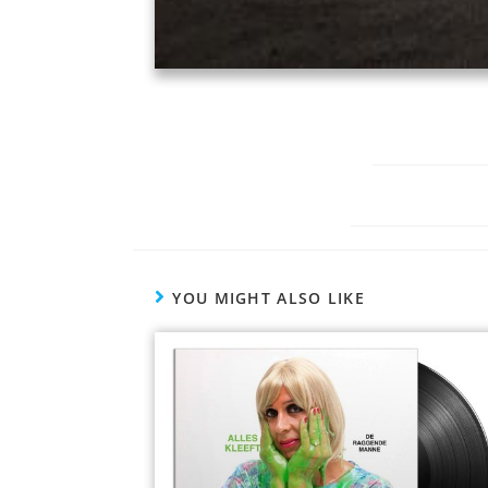
YOU MIGHT ALSO LIKE