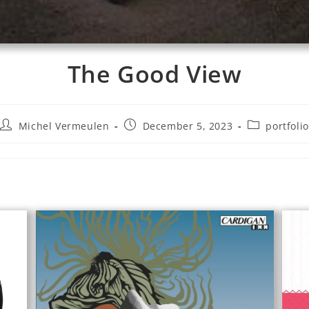
The Good View
Michel Vermeulen
December 5, 2023
portfolio