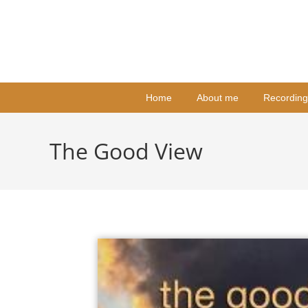
Home
About me
Recording
The Good View