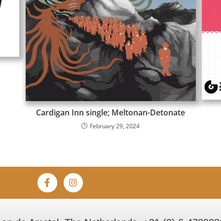
Cardigan Inn single; Meltonan-Detonate
February 29, 2024