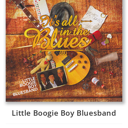
Little Boogie Boy Bluesband