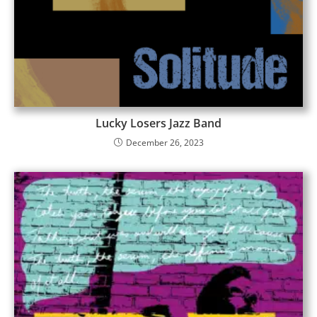
Lucky Losers Jazz Band
December 26, 2023