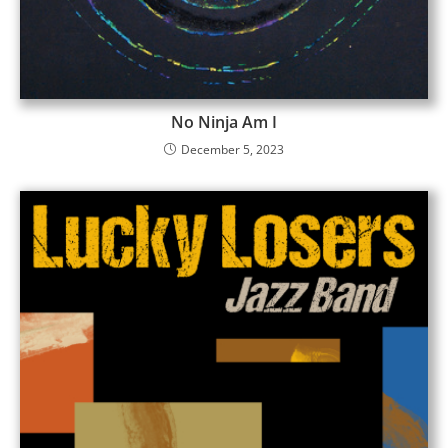
No Ninja Am I
December 5, 2023