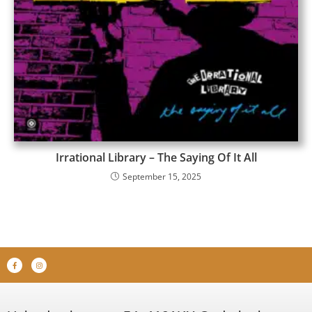
Irrational Library – The Saying Of It All
September 15, 2025