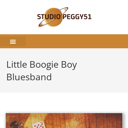
Little Boogie Boy
Bluesband