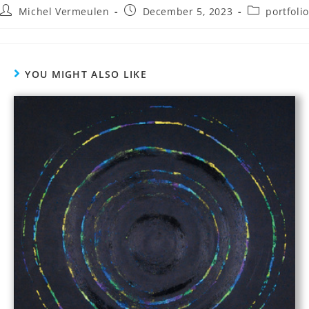
Michel Vermeulen
December 5, 2023
portfolio
YOU MIGHT ALSO LIKE