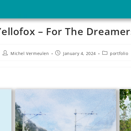
Yellofox – For The Dreamer
Michel Vermeulen
January 4, 2024
portfolio