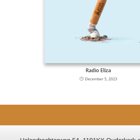
Radio Eliza
December 5, 2023