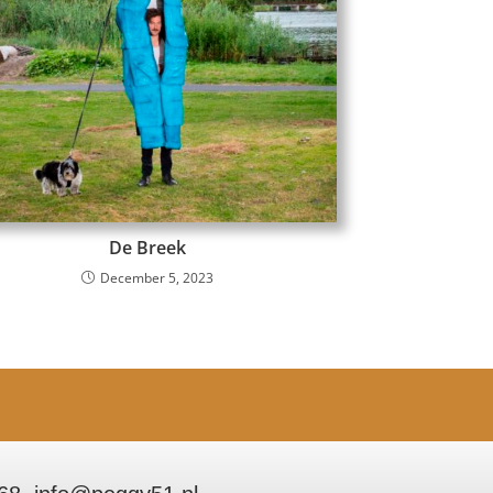
De Breek
December 5, 2023