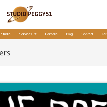
 Studio
Services
Portfolio
Blog
Contact
Tar
ers