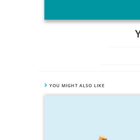
YOU MIGHT ALSO LIKE