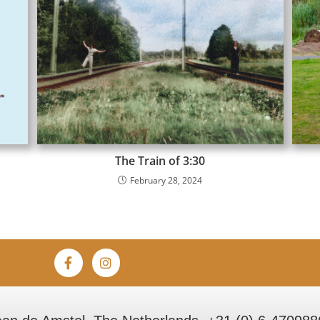
The Train of 3:30
February 28, 2024