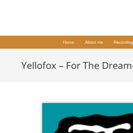
Home
About me
Recording
Yellofox – For The Dream