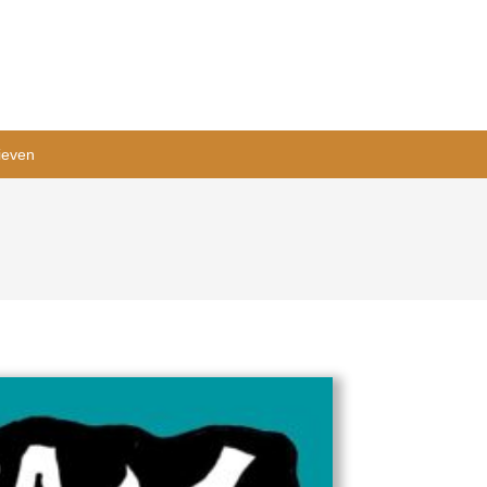
ieven